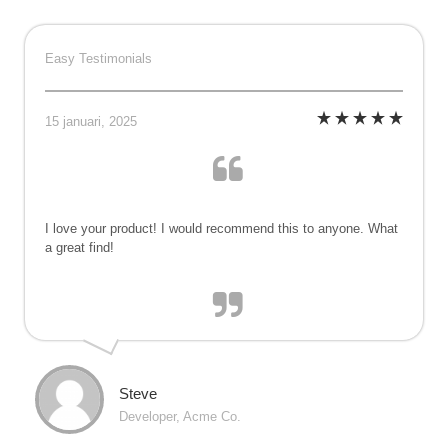
Ga
naar
Easy Testimonials
inhoud
15 januari, 2025
I love your product! I would recommend this to anyone. What
a great find!
Steve
Developer, Acme Co.