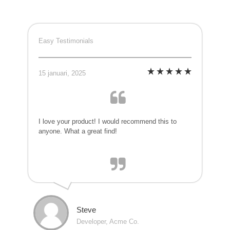
Easy Testimonials
15 januari, 2025
I love your product! I would recommend this to
anyone. What a great find!
Steve
Developer, Acme Co.