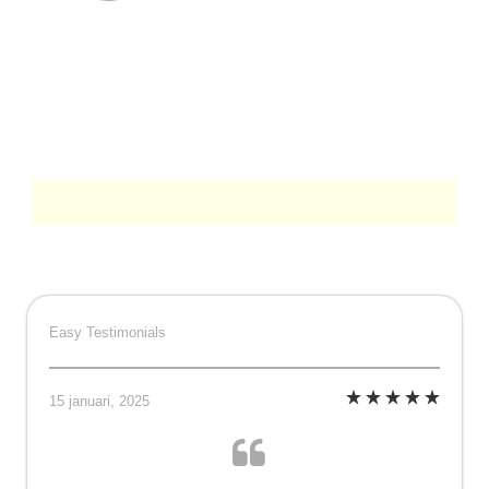
Easy Testimonials
15 januari, 2025